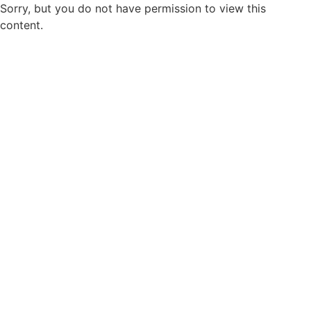
Sorry, but you do not have permission to view this
content.