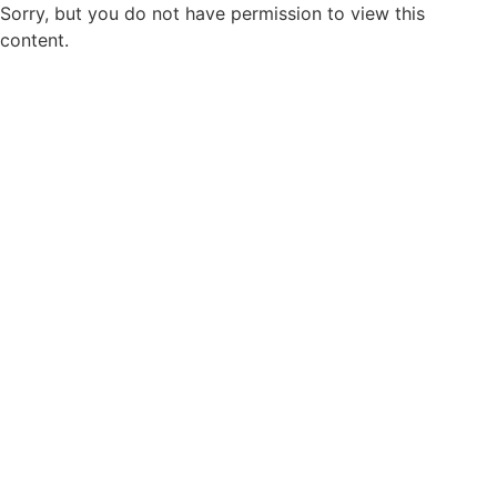
Sorry, but you do not have permission to view this
content.